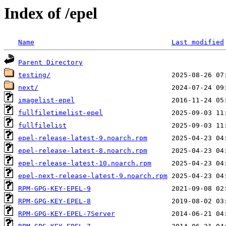
Index of /epel
Name
Last modified
Parent Directory
testing/
next/
imagelist-epel
fullfiletimelist-epel
fullfilelist
epel-release-latest-9.noarch.rpm
epel-release-latest-8.noarch.rpm
epel-release-latest-10.noarch.rpm
epel-next-release-latest-9.noarch.rpm
RPM-GPG-KEY-EPEL-9
RPM-GPG-KEY-EPEL-8
RPM-GPG-KEY-EPEL-7Server