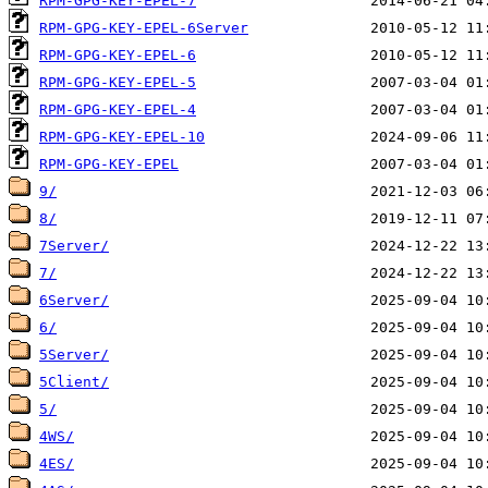
RPM-GPG-KEY-EPEL-7
RPM-GPG-KEY-EPEL-6Server
RPM-GPG-KEY-EPEL-6
RPM-GPG-KEY-EPEL-5
RPM-GPG-KEY-EPEL-4
RPM-GPG-KEY-EPEL-10
RPM-GPG-KEY-EPEL
9/
8/
7Server/
7/
6Server/
6/
5Server/
5Client/
5/
4WS/
4ES/