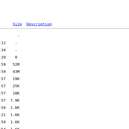
Size
Description